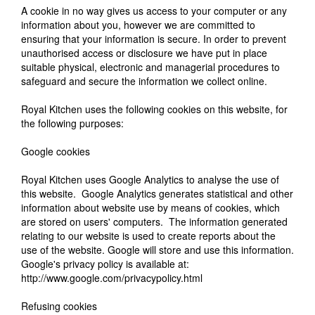
A cookie in no way gives us access to your computer or any
information about you, however we are committed to
ensuring that your information is secure. In order to prevent
unauthorised access or disclosure we have put in place
suitable physical, electronic and managerial procedures to
safeguard and secure the information we collect online.
Royal Kitchen uses the following cookies on this website, for
the following purposes:
Google cookies
Royal Kitchen uses Google Analytics to analyse the use of
this website. Google Analytics generates statistical and other
information about website use by means of cookies, which
are stored on users' computers. The information generated
relating to our website is used to create reports about the
use of the website. Google will store and use this information.
Google's privacy policy is available at:
http://www.google.com/privacypolicy.html
Refusing cookies