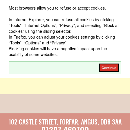
Most browsers allow you to refuse or accept cookies.
In Internet Explorer, you can refuse all cookies by clicking
“Tools”, “Internet Options”, “Privacy”, and selecting “Block all
cookies” using the sliding selector.
In Firefox, you can adjust your cookies settings by clicking
“Tools”, “Options” and “Privacy”.
Blocking cookies will have a negative impact upon the
usability of some websites.
Continue
102 CASTLE STREET, FORFAR, ANGUS, DD8 3AA
01307 469700