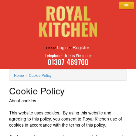
Login
Register
Please
or
.
Telephone Orders Welcome
01307 469700
»
Home
Cookie Policy
Cookie Policy
About cookies
This website uses cookies. By using this website and
agreeing to this policy, you consent to Royal Kitchen use of
cookies in accordance with the terms of this policy.