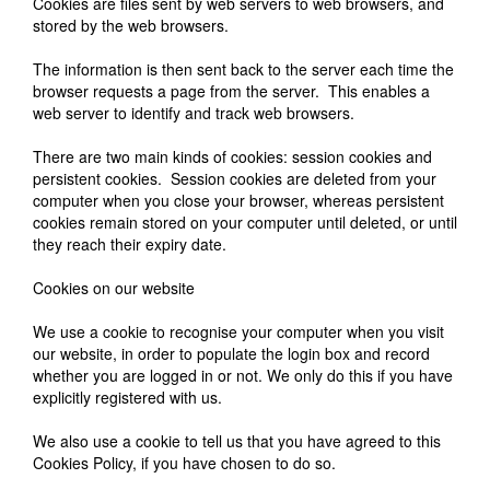
Cookies are files sent by web servers to web browsers, and
stored by the web browsers.
The information is then sent back to the server each time the
browser requests a page from the server. This enables a
web server to identify and track web browsers.
There are two main kinds of cookies: session cookies and
persistent cookies. Session cookies are deleted from your
computer when you close your browser, whereas persistent
cookies remain stored on your computer until deleted, or until
they reach their expiry date.
Cookies on our website
We use a cookie to recognise your computer when you visit
our website, in order to populate the login box and record
whether you are logged in or not. We only do this if you have
explicitly registered with us.
We also use a cookie to tell us that you have agreed to this
Cookies Policy, if you have chosen to do so.