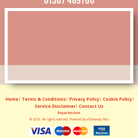
Home
Terms & Conditions
Privacy Policy
Cookie Policy
Service Disclaimer
Contact Us
Royal kitchen
© 2026. All rights reserved. Powered By
eTakeaway Max