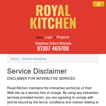
Login
Register
Please
or
.
Telephone Orders Welcome
01307 469700
»
Home
Service Disclaimer
Service Disclaimer
DISCLAIMER FOR INTERACTIVE SERVICES
Royal Kitchen maintains the interactive portion(s) of their
Web site as a service free of charge. By using any interactive
services provided herein, you are agreeing to comply with
and be bound by the terms, conditions and notices relating to