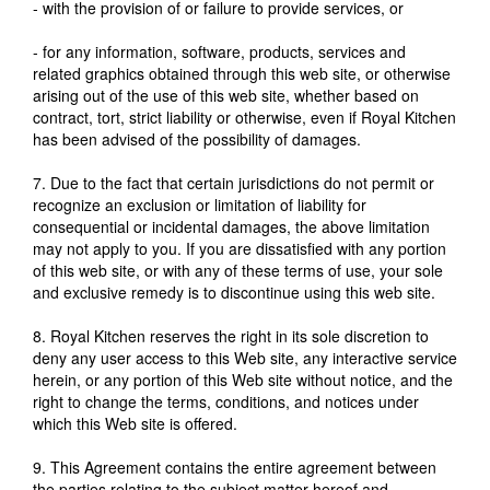
- with the provision of or failure to provide services, or
- for any information, software, products, services and
related graphics obtained through this web site, or otherwise
arising out of the use of this web site, whether based on
contract, tort, strict liability or otherwise, even if Royal Kitchen
has been advised of the possibility of damages.
7. Due to the fact that certain jurisdictions do not permit or
recognize an exclusion or limitation of liability for
consequential or incidental damages, the above limitation
may not apply to you. If you are dissatisfied with any portion
of this web site, or with any of these terms of use, your sole
and exclusive remedy is to discontinue using this web site.
8. Royal Kitchen reserves the right in its sole discretion to
deny any user access to this Web site, any interactive service
herein, or any portion of this Web site without notice, and the
right to change the terms, conditions, and notices under
which this Web site is offered.
9. This Agreement contains the entire agreement between
the parties relating to the subject matter hereof and