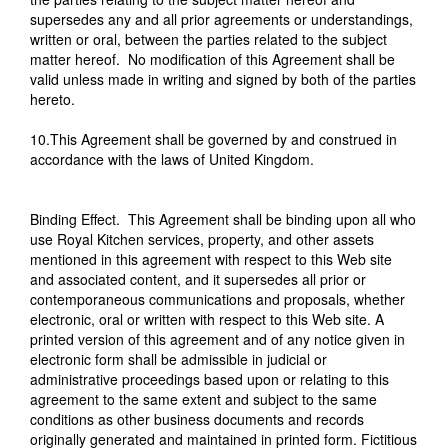
supersedes any and all prior agreements or understandings,
written or oral, between the parties related to the subject
matter hereof. No modification of this Agreement shall be
valid unless made in writing and signed by both of the parties
hereto.
10.This Agreement shall be governed by and construed in
accordance with the laws of United Kingdom.
Binding Effect. This Agreement shall be binding upon all who
use Royal Kitchen services, property, and other assets
mentioned in this agreement with respect to this Web site
and associated content, and it supersedes all prior or
contemporaneous communications and proposals, whether
electronic, oral or written with respect to this Web site. A
printed version of this agreement and of any notice given in
electronic form shall be admissible in judicial or
administrative proceedings based upon or relating to this
agreement to the same extent and subject to the same
conditions as other business documents and records
originally generated and maintained in printed form. Fictitious