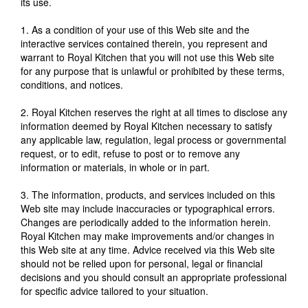
its use.
1. As a condition of your use of this Web site and the
interactive services contained therein, you represent and
warrant to Royal Kitchen that you will not use this Web site
for any purpose that is unlawful or prohibited by these terms,
conditions, and notices.
2. Royal Kitchen reserves the right at all times to disclose any
information deemed by Royal Kitchen necessary to satisfy
any applicable law, regulation, legal process or governmental
request, or to edit, refuse to post or to remove any
information or materials, in whole or in part.
3. The information, products, and services included on this
Web site may include inaccuracies or typographical errors.
Changes are periodically added to the information herein.
Royal Kitchen may make improvements and/or changes in
this Web site at any time. Advice received via this Web site
should not be relied upon for personal, legal or financial
decisions and you should consult an appropriate professional
for specific advice tailored to your situation.