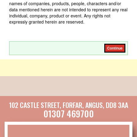
names of companies, products, people, characters and/or
data mentioned herein are not intended to represent any real
individual, company, product or event. Any rights not
expressly granted herein are reserved.
Continue
102 CASTLE STREET, FORFAR, ANGUS, DD8 3AA
01307 469700