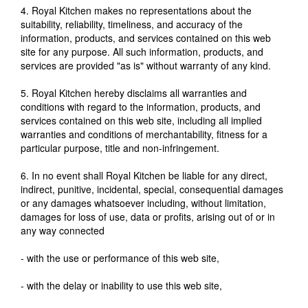
4. Royal Kitchen makes no representations about the
suitability, reliability, timeliness, and accuracy of the
information, products, and services contained on this web
site for any purpose. All such information, products, and
services are provided "as is" without warranty of any kind.
5. Royal Kitchen hereby disclaims all warranties and
conditions with regard to the information, products, and
services contained on this web site, including all implied
warranties and conditions of merchantability, fitness for a
particular purpose, title and non-infringement.
6. In no event shall Royal Kitchen be liable for any direct,
indirect, punitive, incidental, special, consequential damages
or any damages whatsoever including, without limitation,
damages for loss of use, data or profits, arising out of or in
any way connected
- with the use or performance of this web site,
- with the delay or inability to use this web site,